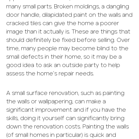
many small parts. Broken moldings, a dangling
door handle, dilapidated paint on the walls and
cracked tiles can give the home a poorer
image than it actually is. These are things that
should definitely be fixed before selling. Over
time, many people may become blind to the
small defects in their home, so it may be a
good idea to ask an outside party to help
assess the home’s repair needs.
A small surface renovation, such as painting
the walls or wallpapering, can make a
significant improvement and if you have the
skills, doing it yourself can significantly bring
down the renovation costs. Painting the walls
(of small homes in particular) is quick and