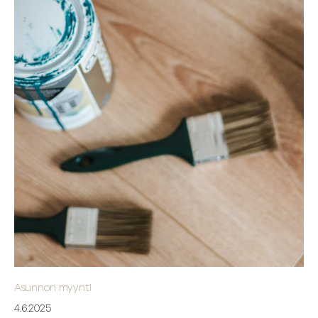
Asunnon myynti
4.6.2025