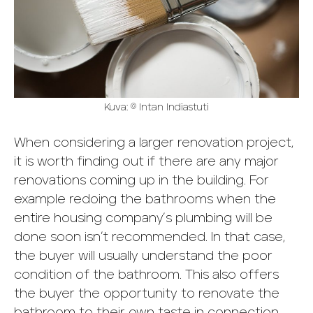
Kuva: © Intan Indiastuti
When considering a larger renovation project,
it is worth finding out if there are any major
renovations coming up in the building. For
example redoing the bathrooms when the
entire housing company’s plumbing will be
done soon isn’t recommended. In that case,
the buyer will usually understand the poor
condition of the bathroom. This also offers
the buyer the opportunity to renovate the
bathroom to their own taste in connection