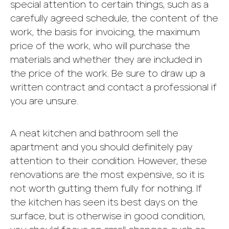
special attention to certain things, such as a
carefully agreed schedule, the content of the
work, the basis for invoicing, the maximum
price of the work, who will purchase the
materials and whether they are included in
the price of the work. Be sure to draw up a
written contract and contact a professional if
you are unsure.
A neat kitchen and bathroom sell the
apartment and you should definitely pay
attention to their condition. However, these
renovations are the most expensive, so it is
not worth gutting them fully for nothing. If
the kitchen has seen its best days on the
surface, but is otherwise in good condition,