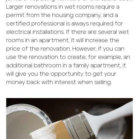
Larger renovations in wet rooms require a
permit from the housing company, and a
certified professional is always required for
electrical installations. If there are several wet
rooms in an apartment, it will increase the
price of the renovation. However, if you can
use the renovation to create, for example, an
additional bathroom in a family apartment, it
will give you the opportunity to get your
money back with interest when selling.