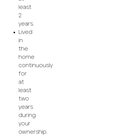
least
2
years.
Lived
in
the
home
continuously
for
at
least
two
years
during
your
ownership.