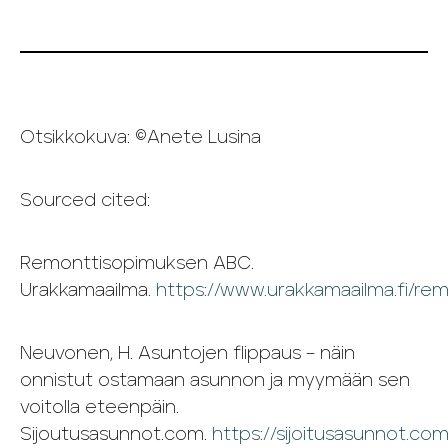
Otsikkokuva: ©Anete Lusina
Sourced cited:
Remonttisopimuksen ABC.
Urakkamaailma.
https://www.urakkamaailma.fi/re
Neuvonen, H. Asuntojen flippaus – näin
onnistut ostamaan asunnon ja myymään sen
voitolla eteenpäin.
Sijoutusasunnot.com.
https://sijoitusasunnot.co