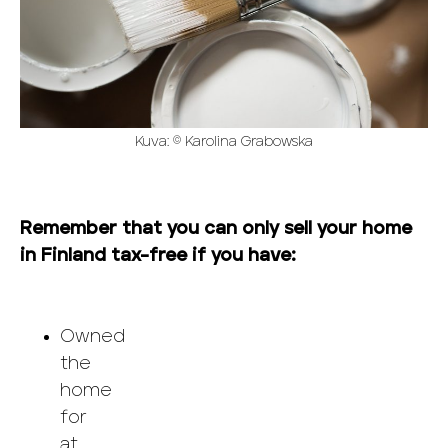
Kuva: © Karolina Grabowska
Remember that you can only sell your home
in Finland tax-free if you have:
Owned
the
home
for
at