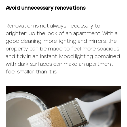
Avoid unnecessary renovations
Renovation is not always necessary to
brighten up the look of an apartment. With a
good cleaning, more lighting and mirrors, the
property can be made to feel more spacious
and tidy in an instant. Mood lighting combined
with dark surfaces can make an apartment
feel smaller than it is.