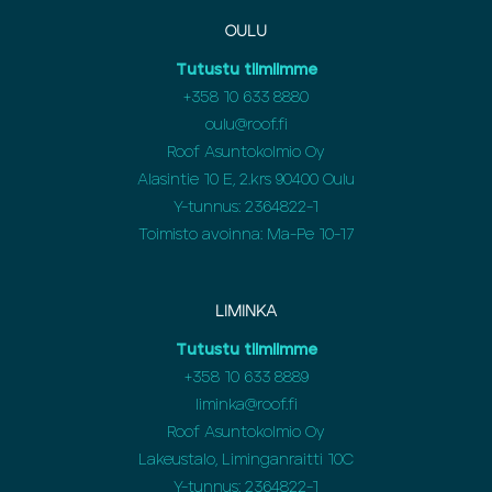
OULU
Tutustu tiimiimme
+358
10 633 8880
oulu@roof.fi
Roof Asuntokolmio Oy
Alasintie 10 E, 2.krs 90400 Oulu
Y-tunnus: 2364822-1
Toimisto avoinna: Ma-Pe 10-17
LIMINKA
Tutustu tiimiimme
+358
10 633 8889
liminka@roof.fi
Roof Asuntokolmio Oy
Lakeustalo, Liminganraitti 10C
Y-tunnus: 2364822-1