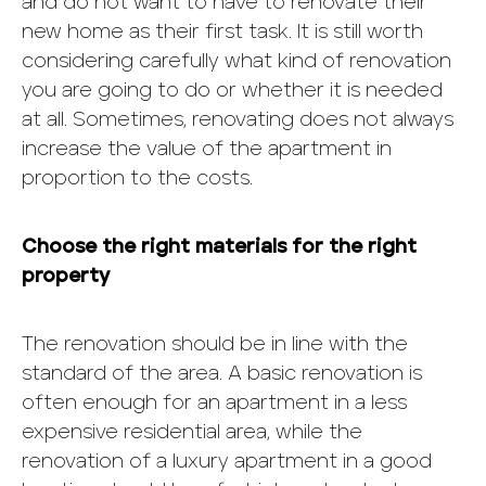
and do not want to have to renovate their
new home as their first task. It is still worth
considering carefully what kind of renovation
you are going to do or whether it is needed
at all. Sometimes, renovating does not always
increase the value of the apartment in
proportion to the costs.
Choose the right materials for the right
property
The renovation should be in line with the
standard of the area. A basic renovation is
often enough for an apartment in a less
expensive residential area, while the
renovation of a luxury apartment in a good