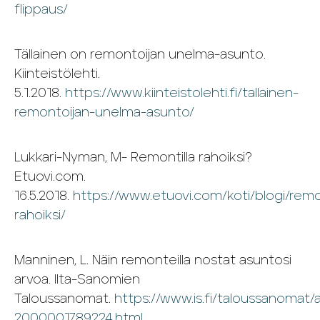
flippaus/
Tällainen on remontoijan unelma-asunto.
Kiinteistölehti.
5.1.2018.
https://www.kiinteistolehti.fi/tallainen-
remontoijan-unelma-asunto/
Lukkari-Nyman, M- Remontilla rahoiksi?
Etuovi.com.
16.5.2018.
https://www.etuovi.com/koti/blogi/remon
rahoiksi/
Manninen, L. Näin remonteilla nostat asuntosi
arvoa. Ilta-Sanomien
Taloussanomat.
https://www.is.fi/taloussanomat/a
2000001789224.html