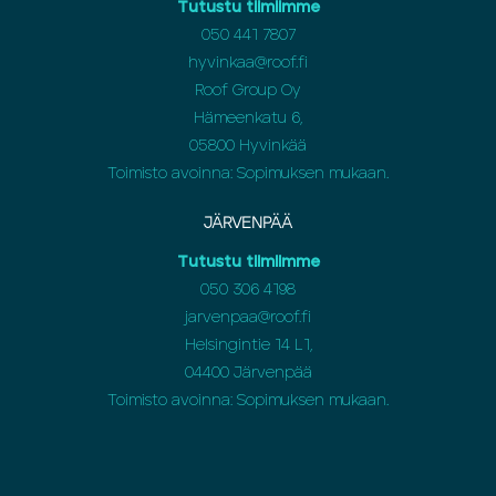
Tutustu tiimiimme
050 441 7807
hyvinkaa@roof.fi
Roof Group Oy
Hämeenkatu 6,
05800 Hyvinkää
Toimisto avoinna: Sopimuksen mukaan.
JÄRVENPÄÄ
Tutustu tiimiimme
050 306 4198
jarvenpaa@roof.fi
Helsingintie 14 L1,
04400 Järvenpää
Toimisto avoinna: Sopimuksen mukaan.