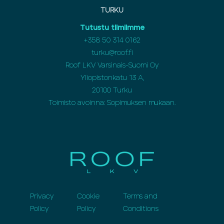
TURKU
Tutustu tiimiimme
+358 50 314 0162
turku@roof.fi
Roof LKV Varsinais-Suomi Oy
Yliopistonkatu 13 A,
20100 Turku
Toimisto avoinna: Sopimuksen mukaan.
Privacy
Cookie
Terms and
Policy
Policy
Conditions