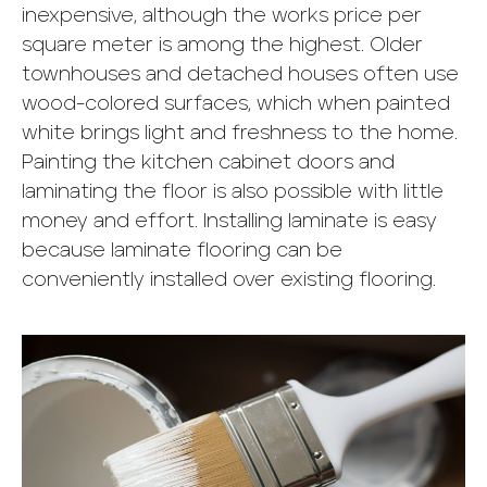
inexpensive, although the works price per
square meter is among the highest. Older
townhouses and detached houses often use
wood-colored surfaces, which when painted
white brings light and freshness to the home.
Painting the kitchen cabinet doors and
laminating the floor is also possible with little
money and effort. Installing laminate is easy
because laminate flooring can be
conveniently installed over existing flooring.