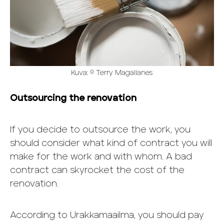
Kuva: © Terry Magallanes
Outsourcing the renovation
If you decide to outsource the work, you
should consider what kind of contract you will
make for the work and with whom. A bad
contract can skyrocket the cost of the
renovation.
According to Urakkamaailma, you should pay