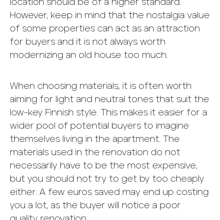
location should be of a higher standard.
However, keep in mind that the nostalgia value
of some properties can act as an attraction
for buyers and it is not always worth
modernizing an old house too much.
When choosing materials, it is often worth
aiming for light and neutral tones that suit the
low-key Finnish style. This makes it easier for a
wider pool of potential buyers to imagine
themselves living in the apartment. The
materials used in the renovation do not
necessarily have to be the most expensive,
but you should not try to get by too cheaply
either. A few euros saved may end up costing
you a lot, as the buyer will notice a poor
quality renovation.