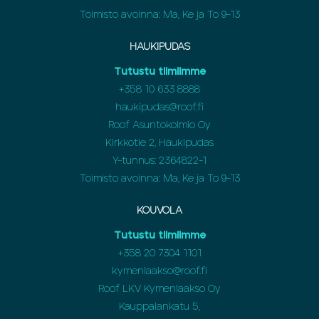
Toimisto avoinna: Ma, Ke ja To 9-13
HAUKIPUDAS
Tutustu tiimiimme
+358
10 633 8888
haukipudas@roof.fi
Roof Asuntokolmio Oy
Kirkkotie 2, Haukipudas
Y-tunnus: 2364822-1
Toimisto avoinna: Ma, Ke ja To 9-13
KOUVOLA
Tutustu tiimiimme
+358
20 7304 1101
kymenlaakso@roof.fi
Roof LKV Kymenlaakso Oy
Kauppalankatu 5,