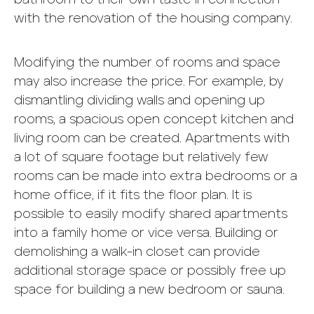
with the renovation of the housing company.
Modifying the number of rooms and space
may also increase the price. For example, by
dismantling dividing walls and opening up
rooms, a spacious open concept kitchen and
living room can be created. Apartments with
a lot of square footage but relatively few
rooms can be made into extra bedrooms or a
home office, if it fits the floor plan. It is
possible to easily modify shared apartments
into a family home or vice versa. Building or
demolishing a walk-in closet can provide
additional storage space or possibly free up
space for building a new bedroom or sauna.