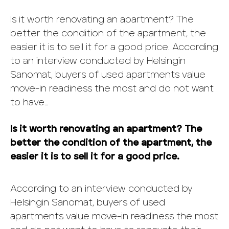
Is it worth renovating an apartment? The
better the condition of the apartment, the
easier it is to sell it for a good price. According
to an interview conducted by Helsingin
Sanomat, buyers of used apartments value
move-in readiness the most and do not want
to have…
Is it worth renovating an apartment? The
better the condition of the apartment, the
easier it is to sell it for a good price.
According to an interview conducted by
Helsingin Sanomat, buyers of used
apartments value move-in readiness the most