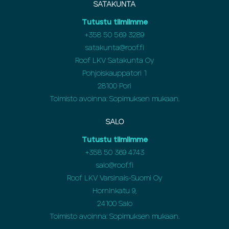
SATAKUNTA
Tutustu tiimiimme
+358 50 569 3289
satakunta@roof.fi
Roof LKV Satakunta Oy
Pohjoiskauppatori 1
28100 Pori
Toimisto avoinna: Sopimuksen mukaan.
SALO
Tutustu tiimiimme
+358 50 369 4743
salo@roof.fi
Roof LKV Varsinais-Suomi Oy
Horninkatu 9,
24100 Salo
Toimisto avoinna: Sopimuksen mukaan.