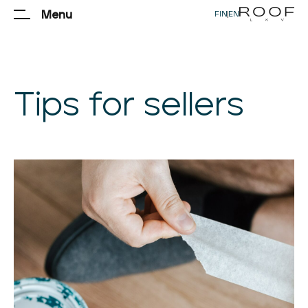
Menu
FIN
|
EN
Tips for sellers