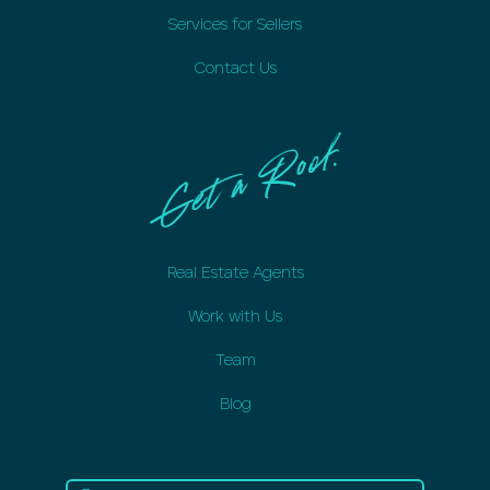
Services for Sellers
Contact Us
Real Estate Agents
Work with Us
Team
Blog