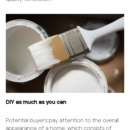
DIY as much as you can
Potential buyers pay attention to the overall
appearance of a home, which consists of