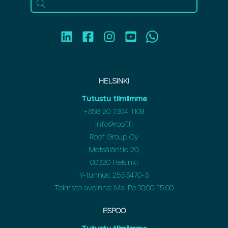
HELSINKI
Tutustu tiimiimme
+358 20 7304 1109
info@roof.fi
Roof Group Oy
Metsäläntie 20,
00320 Helsinki
Y-tunnus: 2553470-3
Toimisto avoinna: Ma-Pe 10:00-15:00
ESPOO