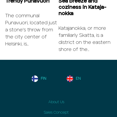
Trendy Punavuori
Sea breeze and
coziness in Ka­ta­ja­
nok­ka
The communal
Punavuori, located just
Katajanokka, or more
a stone's throw from
familiarly Skatta, is a
the city center of
district on the eastern
Helsinki, is…
shore of the…
FIN
EN
About Us
Sales Concept