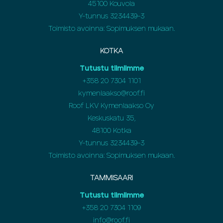
45100 Kouvola
Y-tunnus 3234439-3
Toimisto avoinna: Sopimuksen mukaan.
KOTKA
Tutustu tiimiimme
+358
20 7304 1101
kymenlaakso@roof.fi
Roof LKV Kymenlaakso Oy
Keskuskatu 35,
48100 Kotka
Y-tunnus 3234439-3
Toimisto avoinna: Sopimuksen mukaan.
TAMMISAARI
Tutustu tiimiimme
+358 20 7304 1109
info@roof.fi