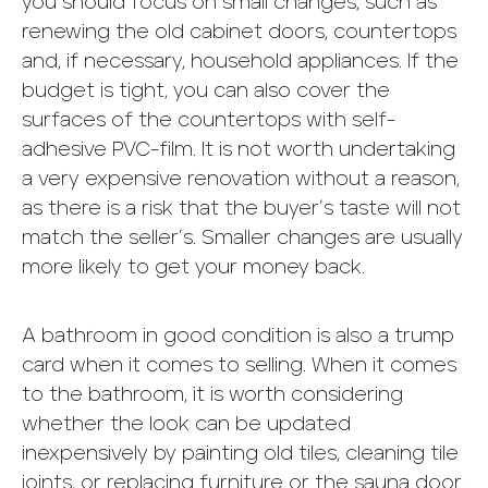
you should focus on small changes, such as
renewing the old cabinet doors, countertops
and, if necessary, household appliances. If the
budget is tight, you can also cover the
surfaces of the countertops with self-
adhesive PVC-film. It is not worth undertaking
a very expensive renovation without a reason,
as there is a risk that the buyer’s taste will not
match the seller’s. Smaller changes are usually
more likely to get your money back.
A bathroom in good condition is also a trump
card when it comes to selling. When it comes
to the bathroom, it is worth considering
whether the look can be updated
inexpensively by painting old tiles, cleaning tile
joints, or replacing furniture or the sauna door.