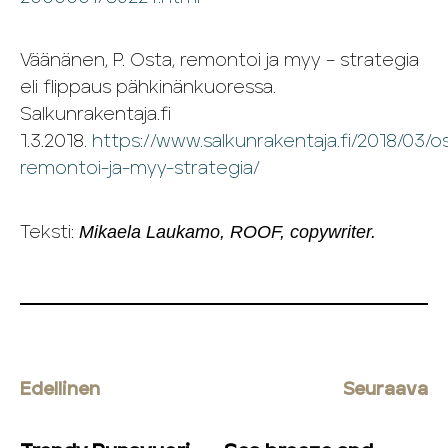
Väänänen, P. Osta, remontoi ja myy – strategia
eli flippaus pähkinänkuoressa.
Salkunrakentaja.fi
1.3.2018.
https://www.salkunrakentaja.fi/2018/03/o
remontoi-ja-myy-strategia/
Mikaela Laukamo, ROOF, copywriter.
Teksti:
Edellinen
Seuraava