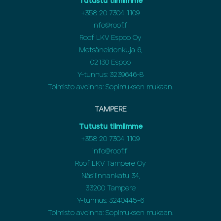
Tutustu tiimiimme
+358 20 7304 1109
info@roof.fi
Roof LKV Espoo Oy
Metsäneidonkuja 6,
02130 Espoo
Y-tunnus: 3239646-8
Toimisto avoinna: Sopimuksen mukaan.
TAMPERE
Tutustu tiimiimme
+358 20 7304 1109
info@roof.fi
Roof LKV Tampere Oy
Näsilinnankatu 34,
33200 Tampere
Y-tunnus: 3240445-6
Toimisto avoinna: Sopimuksen mukaan.