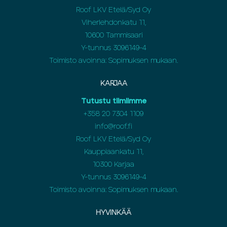
Roof LKV Etelä/Syd Oy
Viherlehdonkatu 11,
10600 Tammisaari
Y-tunnus 3096149-4
Toimisto avoinna: Sopimuksen mukaan.
KARJAA
Tutustu tiimiimme
+358 20 7304 1109
info@roof.fi
Roof LKV Etelä/Syd Oy
Kauppiaankatu 11,
10300 Karjaa
Y-tunnus 3096149-4
Toimisto avoinna: Sopimuksen mukaan.
HYVINKÄÄ